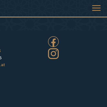
5
6
.at