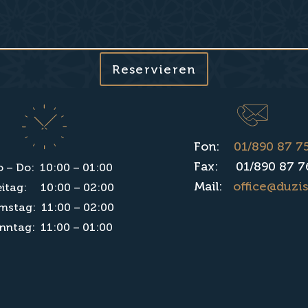
Reservieren
Fon:
01/890 87 7
Fax: 01/890 87 7
 – Do: 10:00 – 01:00
Mail:
office@duzis
eitag: 10:00 – 02:00
mstag: 11:00 – 02:00
nntag: 11:00 – 01:00