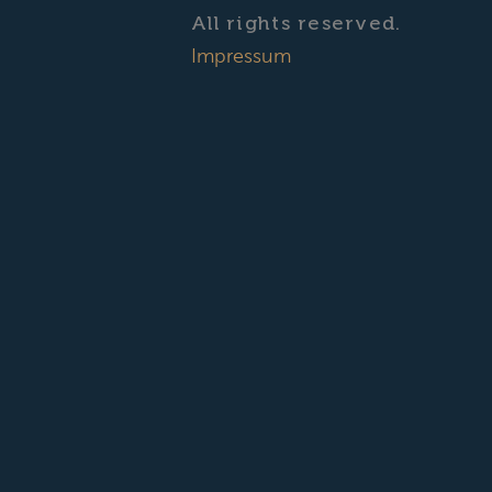
All rights reserved.
Impressum