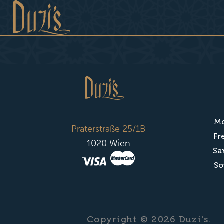
Mo
Praterstraße 25/1B
Fr
1020 Wien
Sa
So
Copyright © 2026 Duzi's.