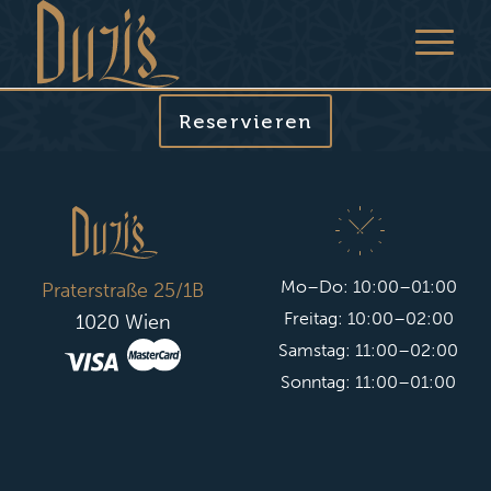
Reservieren
Mo–Do: 10:00–01:00
Praterstraße 25/1B
Freitag: 10:00–02:00
1020 Wien
Samstag: 11:00–02:00
Sonntag: 11:00–01:00