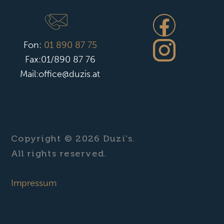
Fon:
01 890 87 75
Fax:01/890 87 76
Mail:office@duzis.at
Copyright © 2026 Duzi's.
All rights reserved.
Impressum