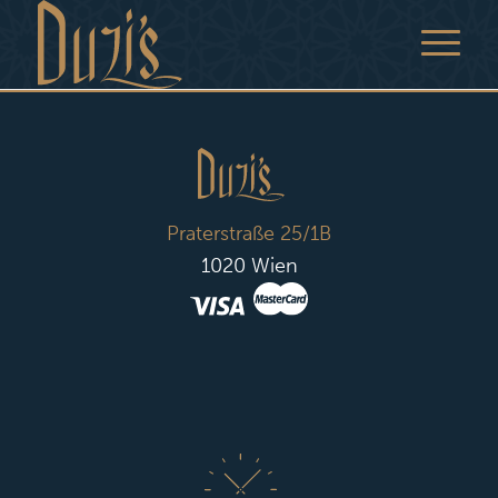
Praterstraße 25/1B
1020 Wien