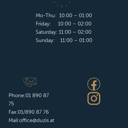
Mo-Thu: 10:00 – 01:00
Friday: 10:00 – 02:00
Saturday: 11:00 – 02:00
Sunday: 11:00 – 01:00
Phone:
01 890 87
75
Fax:01/890 87 76
Mail:office@duzis.at